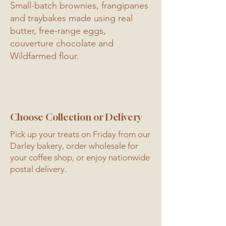
Small-batch brownies, frangipanes
and traybakes made using real
butter, free-range eggs,
couverture chocolate and
Wildfarmed flour.
Choose Collection or Delivery
Pick up your treats on Friday from our
Darley bakery, order wholesale for
your coffee shop, or enjoy nationwide
postal delivery.