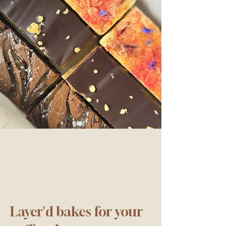
Layer'd bakes for your