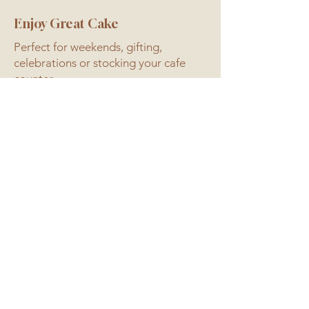
Enjoy Great Cake
Perfect for weekends, gifting,
celebrations or stocking your cafe
counter.
Eat good cake.
Better for the soil. Better for
you.
Baked with Wildfarmed regenerative
flour, real butter, couverture
chocolate and free-range eggs.