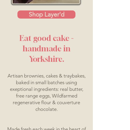
Shop Layer'd
Eat good cake -
handmade in
Yorkshire.
Artisan brownies, cakes & traybakes,
baked in small batches using
exeptional ingredients: real butter,
free range eggs, Wildfarmed
regenerative flour & couverture
chocolate.
Made fresh each week in the heart of