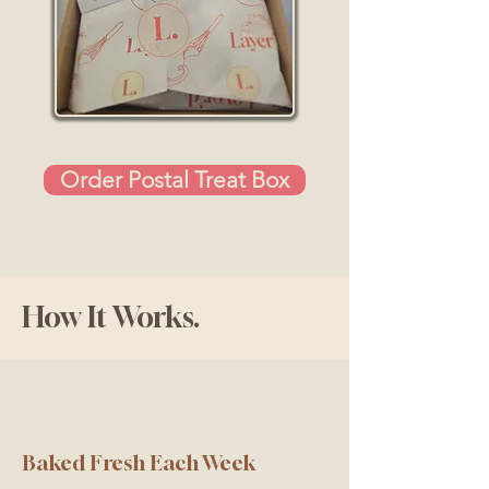
Order Postal Treat Box
How It Works.
Baked Fresh Each Week