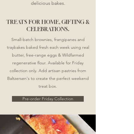
delicious bakes.
TREATS FOR HOME, GIFTING &
CELEBRATIONS.
Small-batch brownies, frangipanes and
traybakes baked fresh each week using real
butter, free-range eggs & Wildfarmed
regenerative flour. ​
​ Available for Friday
collection only. Add artisan pastries from
Baltzersen's to create the perfect weekend
treat box.
Pre-order Friday Collection