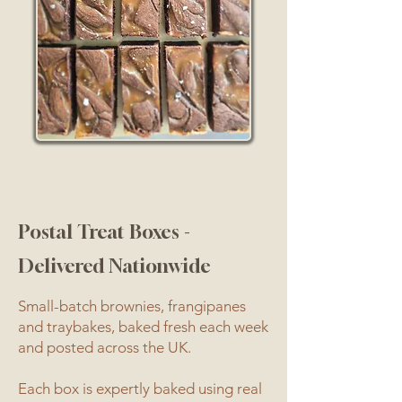
Postal Treat Boxes -
Delivered Nationwide
Small-batch brownies, frangipanes
and traybakes, baked fresh each week
and posted across the UK.
Each box is expertly baked using real