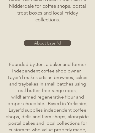
Nidderdale for coffee shops, postal
treat boxes and local Friday
collections.
About Layer'd
Founded by Jen, a baker and former
independent coffee shop owner.
Layer'd makes artisan brownies, cakes
and traybakes in small batches using
real butter, free-range eggs,
wildflarmed regenerative flour and
proper chocolate. Based in Yorkshire,
Layer'd supplies independent coffee
shops, delis and farm shops, alongside
postal bakes and local collections for
customers who value properly made,