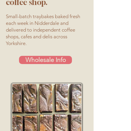
coffee shop.
Small-batch traybakes baked fresh
each week in Nidderdale and
delivered to independent coffee
shops, cafes and delis across
Yorkshire.
Wholesale Info