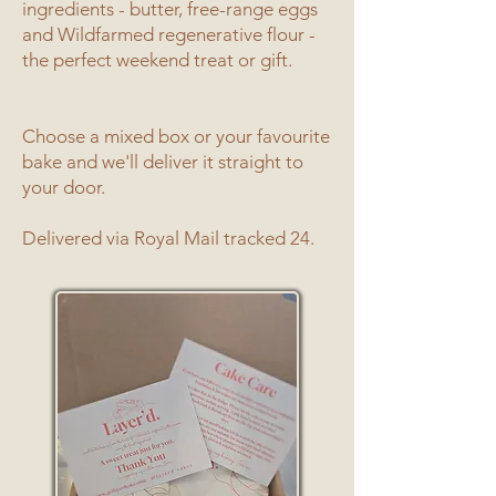
ingredients - butter, free-range eggs
and Wildfarmed regenerative flour -
the perfect weekend treat or gift.
Choose a mixed box or your favourite
bake and we'll deliver it straight to
your door.
Delivered via Royal Mail tracked 24.